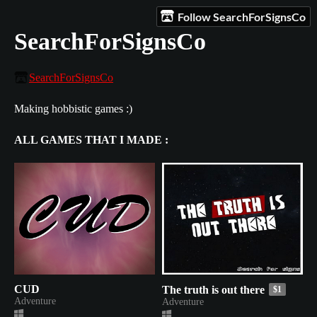
Follow SearchForSignsCo
SearchForSignsCo
SearchForSignsCo
Making hobbistic games :)
ALL GAMES THAT I MADE :
CUD
The truth is out there
$1
Adventure
Adventure