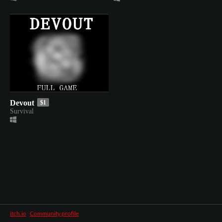
Devout
$1
Survival
itch.io
·
Community profile